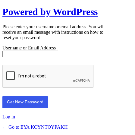
Powered by WordPress
Please enter your username or email address. You will
receive an email message with instructions on how to
reset your password.
Username or Email Address
Log in
← Go to ΕΥΑ ΚΟΥΝΤΟΥΡΑΚΗ