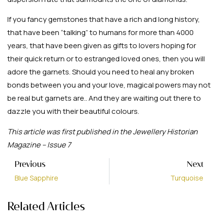
If you fancy gemstones that have a rich and long history,
that have been “talking” to humans for more than 4000
years, that have been given as gifts to lovers hoping for
their quick return or to estranged loved ones, then you will
adore the garnets. Should you need to heal any broken
bonds between you and your love, magical powers may not
be real but garnets are.. And they are waiting out there to
dazzle you with their beautiful colours.
This article was first published in the Jewellery Historian
Magazine – Issue 7
Previous
Next
Blue Sapphire
Turquoise
Related Articles