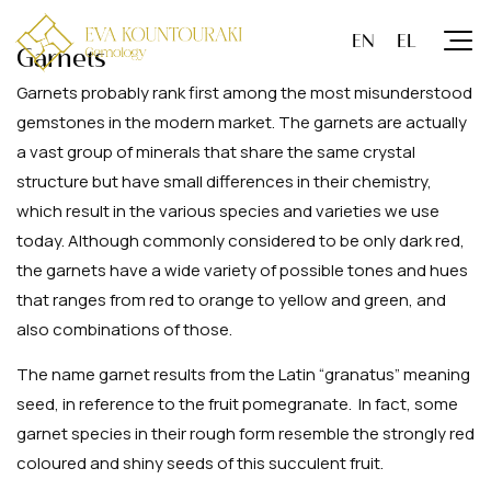
Garnets
Garnets probably rank first among the most misunderstood
gemstones in the modern market. The garnets are actually
a vast group of minerals that share the same crystal
structure but have small differences in their chemistry,
which result in the various species and varieties we use
today. Although commonly considered to be only dark red,
the garnets have a wide variety of possible tones and hues
that ranges from red to orange to yellow and green, and
also combinations of those.
The name garnet results from the Latin “granatus” meaning
seed, in reference to the fruit pomegranate. In fact, some
garnet species in their rough form resemble the strongly red
coloured and shiny seeds of this succulent fruit.