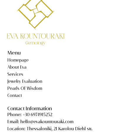
Menu
Homepage
About Eva
Services
Jewelry Evaluation
Pearls Of Wisdom
Contact
Contact Information
Phone: +30 6974915252
Email: hello@evakountouraki.com
Location: Thessaloniki, 21 Karolou Diehl str.