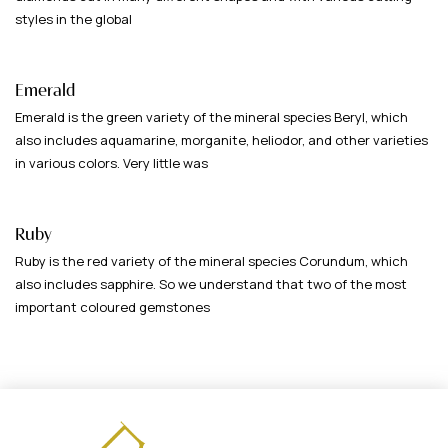
styles in the global
Emerald
Emerald is the green variety of the mineral species Beryl, which
also includes aquamarine, morganite, heliodor, and other varieties
in various colors. Very little was
Ruby
Ruby is the red variety of the mineral species Corundum, which
also includes sapphire. So we understand that two of the most
important coloured gemstones