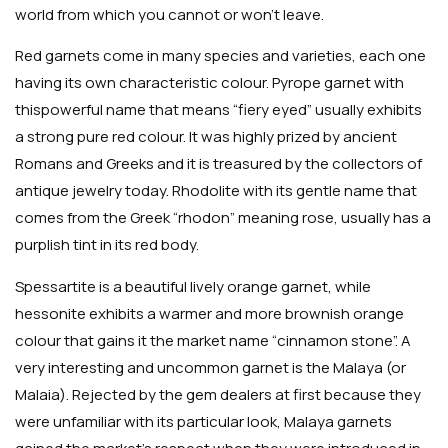
world from which you cannot or won’t leave.
Red garnets come in many species and varieties, each one
having its own characteristic colour. Pyrope garnet with
thispowerful name that means “fiery eyed” usually exhibits
a strong pure red colour. It was highly prized by ancient
Romans and Greeks and it is treasured by the collectors of
antique jewelry today. Rhodolite with its gentle name that
comes from the Greek “rhodon” meaning rose, usually has a
purplish tint in its red body.
Spessartite is a beautiful lively orange garnet, while
hessonite exhibits a warmer and more brownish orange
colour that gains it the market name “cinnamon stone”. A
very interesting and uncommon garnet is the Malaya (or
Malaia). Rejected by the gem dealers at first because they
were unfamiliar with its particular look, Malaya garnets