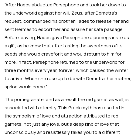
“After Hades abducted Persephone and took her down to
the underworld against her will, Zeus, after Demetra’s
request, commanded his brother Hades to release her and
sent Hermes to escort her and assure her safe passage.
Before leaving, Hades gave Persephone a pomegranate as
a gift, as he knew that after tasting the sweetness of its
seeds she would cravefor it and would return to him for
more. In fact, Persephone returned to the underworld for
three months every year, forever, which caused the winter
to arrive. When she rose up to be with Demetra, her mother,
spring would come.”
The pomegranate, and as a result the red garnet as well, is
associated with eternity. This Greek myth has resulted in
the symbolism of love and attraction attributed to red
garnets; not just any love, but a deep kind of love that
unconsciously and resistlessly takes you to a different