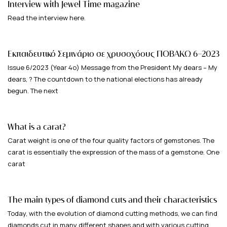
Interview with Jewel Time magazine
Read the interview here.
Εκπαιδευτικό Σεμινάριο σε χρυσοχόους ΠΟΒΑΚΩ 6-2023
Issue 6/2023 (Year 4ο) Message from the President My dears – My
dears, ? The countdown to the national elections has already
begun. The next
What is a carat?
Carat weight is one of the four quality factors of gemstones. The
carat is essentially the expression of the mass of a gemstone. One
carat
The main types of diamond cuts and their characteristics
Today, with the evolution of diamond cutting methods, we can find
diamonds cut in many different shapes and with various cutting