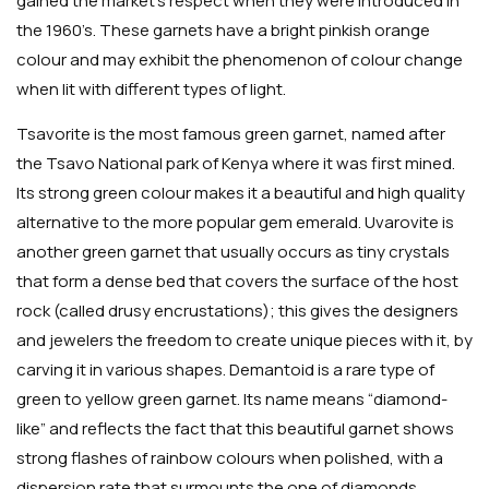
gained the market’s respect when they were introduced in
the 1960’s. These garnets have a bright pinkish orange
colour and may exhibit the phenomenon of colour change
when lit with different types of light.
Tsavorite is the most famous green garnet, named after
the Tsavo National park of Kenya where it was first mined.
Its strong green colour makes it a beautiful and high quality
alternative to the more popular gem emerald. Uvarovite is
another green garnet that usually occurs as tiny crystals
that form a dense bed that covers the surface of the host
rock (called drusy encrustations); this gives the designers
and jewelers the freedom to create unique pieces with it, by
carving it in various shapes. Demantoid is a rare type of
green to yellow green garnet. Its name means “diamond-
like” and reflects the fact that this beautiful garnet shows
strong flashes of rainbow colours when polished, with a
dispersion rate that surmounts the one of diamonds.